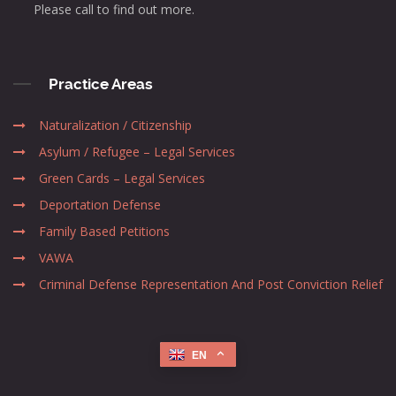
Please call to find out more.
Practice Areas
Naturalization / Citizenship
Asylum / Refugee – Legal Services
Green Cards – Legal Services
Deportation Defense
Family Based Petitions
VAWA
Criminal Defense Representation And Post Conviction Relief
EN