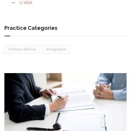
U VISA
Practice Categories
Criminal defense
Immigration