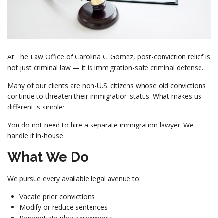
At The Law Office of Carolina C. Gomez, post-conviction relief is
not just criminal law — it is immigration-safe criminal defense.
Many of our clients are non-U.S. citizens whose old convictions
continue to threaten their immigration status. What makes us
different is simple:
You do not need to hire a separate immigration lawyer. We
handle it in-house.
What We Do
We pursue every available legal avenue to:
Vacate prior convictions
Modify or reduce sentences
Renegotiate plea agreements