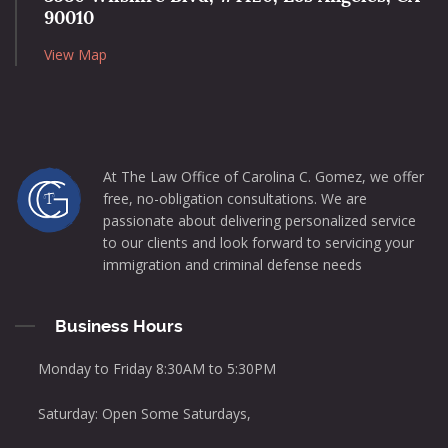
90010
View Map
At The Law Office of Carolina C. Gomez, we offer
free, no-obligation consultations. We are
passionate about delivering personalized service
to our clients and look forward to servicing your
immigration and criminal defense needs
Business Hours
Monday to Friday 8:30AM to 5:30PM
Saturday: Open Some Saturdays,