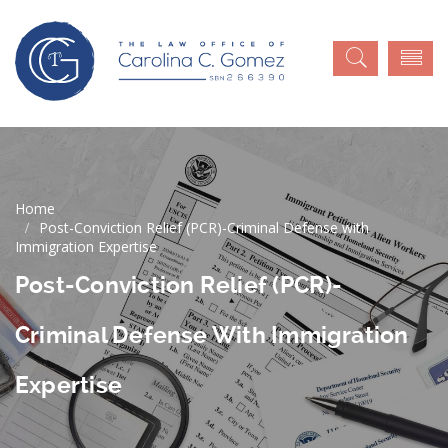
Post-Conviction Relief (PCR)-Criminal Defense with
Immigration Expertise
Post-Conviction Relief (PCR)-
Criminal Defense With Immigration
Expertise