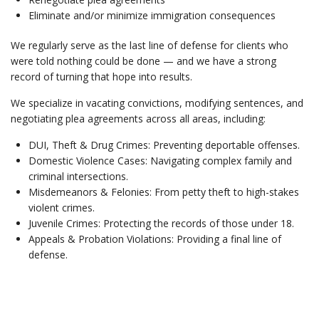
Eliminate and/or minimize immigration consequences
We regularly serve as the last line of defense for clients who
were told nothing could be done — and we have a strong
record of turning that hope into results.
We specialize in vacating convictions, modifying sentences, and
negotiating plea agreements across all areas, including:
DUI, Theft & Drug Crimes: Preventing deportable offenses.
Domestic Violence Cases: Navigating complex family and
criminal intersections.
Misdemeanors & Felonies: From petty theft to high-stakes
violent crimes.
Juvenile Crimes: Protecting the records of those under 18.
Appeals & Probation Violations: Providing a final line of
defense.