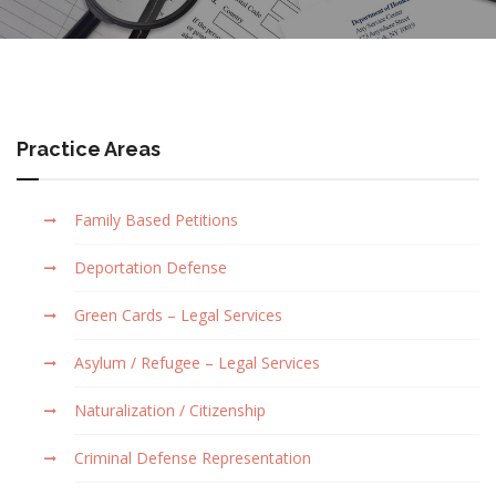
Practice Areas
Family Based Petitions
Deportation Defense
Green Cards – Legal Services
Asylum / Refugee – Legal Services
Naturalization / Citizenship
Criminal Defense Representation