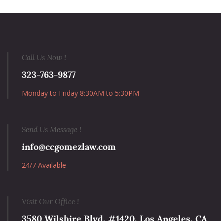
Call Us Now !
323-763-9877
Monday to Friday 8:30AM to 5:30PM
Send Us Message !
info@ccgomezlaw.com
24/7 Available
Visit Our Office !
3580 Wilshire Blvd, #1420, Los Angeles, CA