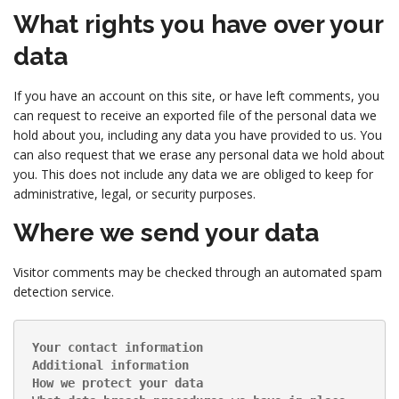
What rights you have over your
data
If you have an account on this site, or have left comments, you
can request to receive an exported file of the personal data we
hold about you, including any data you have provided to us. You
can also request that we erase any personal data we hold about
you. This does not include any data we are obliged to keep for
administrative, legal, or security purposes.
Where we send your data
Visitor comments may be checked through an automated spam
detection service.
Your contact information
Additional information
How we protect your data