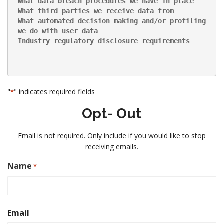
What data breach procedures we have in place
What third parties we receive data from
What automated decision making and/or profiling 
we do with user data
Industry regulatory disclosure requirements
"
" indicates required fields
*
Opt-
Out
Email is not required. Only include if you would like to stop
receiving emails.
Name
*
First
Email