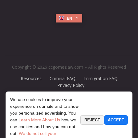
EN
Copyright © 2026 ccgomezlaw.com – All Rights Reserved
Resources
Criminal FAQ
Immigration FAQ
Privacy Policy
Disclaimer:
The legal information presented at this site should not be
We use cookies to improve your
construed to be formal legal advice, nor should it be considered the
experience on our site and to show
formation of a lawyer or attorney-client relationship. Any case results
you personalized advertising. You
presented on the site are based upon the facts of a particular case and
can
Learn More About Us
how we
REJECT
ACCEPT
do not represent a promise or guarantee. The contents of this website
use cookies and how you can opt-
may contain legal advertising. If you would like to find out more
out.
We do not sell your
information about your particular legal matter, contact our office for a