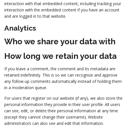
interaction with that embedded content, including tracking your
interaction with the embedded content if you have an account
and are logged in to that website.
Analytics
Who we share your data with
How long we retain your data
If you leave a comment, the comment and its metadata are
retained indefinitely. This is so we can recognize and approve
any follow-up comments automatically instead of holding them
in a moderation queue.
For users that register on our website (if any), we also store the
personal information they provide in their user profile. All users
can see, edit, or delete their personal information at any time
(except they cannot change their username). Website
administrators can also see and edit that information.