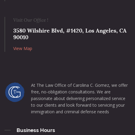
Visit Our Office !
3580 Wilshire Blvd, #1420, Los Angeles, CA
90010
View Map
At The Law Office of Carolina C. Gomez, we offer
free, no-obligation consultations. We are
passionate about delivering personalized service
to our clients and look forward to servicing your
immigration and criminal defense needs
Business Hours