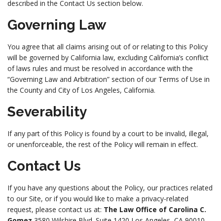
described in the Contact Us section below.
Governing Law
You agree that all claims arising out of or relating to this Policy
will be governed by California law, excluding California’s conflict
of laws rules and must be resolved in accordance with the
“Governing Law and Arbitration” section of our Terms of Use in
the County and City of Los Angeles, California.
Severability
If any part of this Policy is found by a court to be invalid, illegal,
or unenforceable, the rest of the Policy will remain in effect.
Contact Us
If you have any questions about the Policy, our practices related
to our Site, or if you would like to make a privacy-related
request, please contact us at:
The Law Office of Carolina C.
Gomez
3580 Wilshire Blvd. Suite 1420 Los Angeles, CA 90010