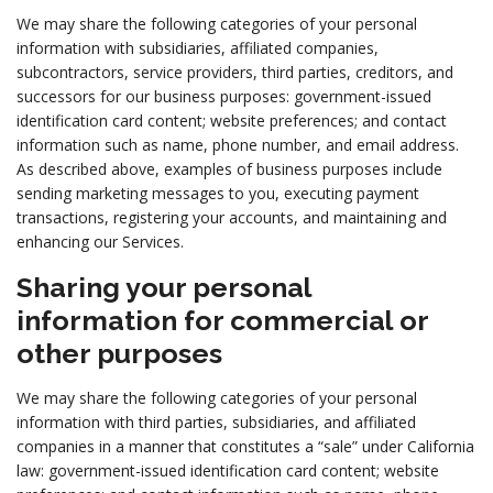
We may share the following categories of your personal
information with subsidiaries, affiliated companies,
subcontractors, service providers, third parties, creditors, and
successors for our business purposes: government-issued
identification card content; website preferences; and contact
information such as name, phone number, and email address.
As described above, examples of business purposes include
sending marketing messages to you, executing payment
transactions, registering your accounts, and maintaining and
enhancing our Services.
Sharing your personal
information for commercial or
other purposes
We may share the following categories of your personal
information with third parties, subsidiaries, and affiliated
companies in a manner that constitutes a “sale” under California
law: government-issued identification card content; website