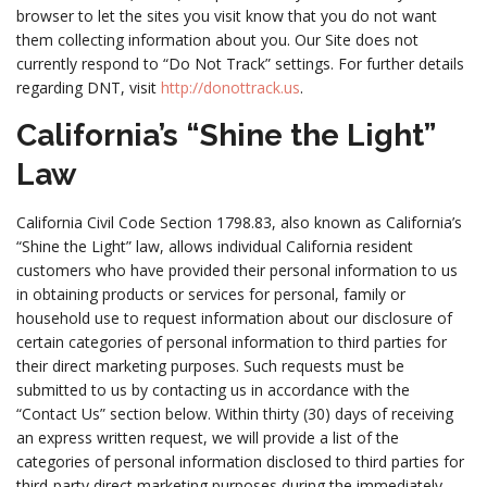
browser to let the sites you visit know that you do not want
them collecting information about you. Our Site does not
currently respond to “Do Not Track” settings. For further details
regarding DNT, visit
http://donottrack.us
.
California’s “Shine the Light”
Law
California Civil Code Section 1798.83, also known as California’s
“Shine the Light” law, allows individual California resident
customers who have provided their personal information to us
in obtaining products or services for personal, family or
household use to request information about our disclosure of
certain categories of personal information to third parties for
their direct marketing purposes. Such requests must be
submitted to us by contacting us in accordance with the
“Contact Us” section below. Within thirty (30) days of receiving
an express written request, we will provide a list of the
categories of personal information disclosed to third parties for
third-party direct marketing purposes during the immediately