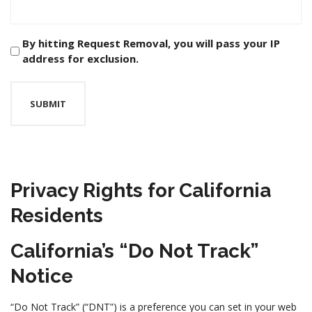
Checkbox
By hitting Request Removal, you will pass your IP
address for exclusion.
*
Privacy Rights for California
Residents
California’s “Do Not Track”
Notice
“Do Not Track” (“DNT”) is a preference you can set in your web