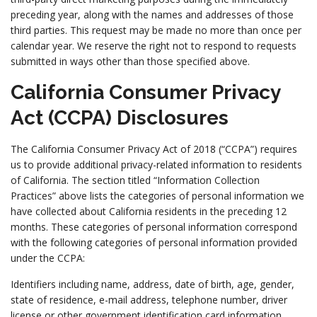
preceding year, along with the names and addresses of those
third parties. This request may be made no more than once per
calendar year. We reserve the right not to respond to requests
submitted in ways other than those specified above.
California Consumer Privacy
Act (CCPA) Disclosures
The California Consumer Privacy Act of 2018 (“CCPA”) requires
us to provide additional privacy-related information to residents
of California. The section titled “Information Collection
Practices” above lists the categories of personal information we
have collected about California residents in the preceding 12
months. These categories of personal information correspond
with the following categories of personal information provided
under the CCPA:
Identifiers including name, address, date of birth, age, gender,
state of residence, e-mail address, telephone number, driver
license or other government identification card information,