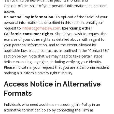
law) to third parties within the past 12 months; and
Opt-out of the “sale” of your personal information, as detailed
above.
Do not sell my information.
To opt-out of the “sale” of your
personal information as described in this section, email your
request to
info@ccgomezlaw.com
.
Exercising other
California consumer rights.
Should you wish to request the
exercise of your other rights as detailed above with regard to
your personal information, and to the extent allowed by
applicable law, please contact us as outlined in the “Contact Us”
section below. Note that we may need to take certain steps
before executing any rights, including verifying your identity.
Please indicate in your request that you are a California resident
making a “California privacy rights” inquiry.
Access Notice in Alternative
Formats
Individuals who need assistance accessing this Policy in an
alternative format can do so by contacting the Firm as