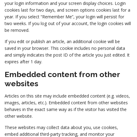
your login information and your screen display choices. Login
cookies last for two days, and screen options cookies last for a
year. If you select “Remember Me”, your login will persist for
two weeks. If you log out of your account, the login cookies will
be removed.
If you edit or publish an article, an additional cookie will be
saved in your browser. This cookie includes no personal data
and simply indicates the post ID of the article you just edited. It
expires after 1 day.
Embedded content from other
websites
Articles on this site may include embedded content (e.g. videos,
images, articles, etc.). Embedded content from other websites
behaves in the exact same way as if the visitor has visited the
other website.
These websites may collect data about you, use cookies,
embed additional third-party tracking, and monitor your