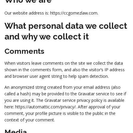
Our website address is: https://ccgomezlaw.com.
What personal data we collect
and why we collect it
Comments
When visitors leave comments on the site we collect the data
shown in the comments form, and also the visitor’s IP address
and browser user agent string to help spam detection.
An anonymized string created from your email address (also
called a hash) may be provided to the Gravatar service to see if
you are using it. The Gravatar service privacy policy is available
here: https://automattic.com/privacy/. After approval of your
comment, your profile picture is visible to the public in the
context of your comment.
Media