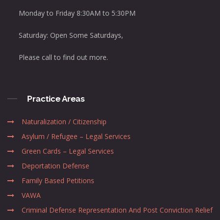
Monday to Friday 8:30AM to 5:30PM
Saturday: Open Some Saturdays,
Please call to find out more.
Practice Areas
Naturalization / Citizenship
Asylum / Refugee – Legal Services
Green Cards – Legal Services
Deportation Defense
Family Based Petitions
VAWA
Criminal Defense Representation And Post Conviction Relief