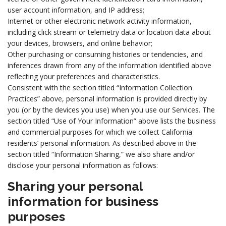
user account information, and IP address;
Internet or other electronic network activity information,
including click stream or telemetry data or location data about
your devices, browsers, and online behavior;
Other purchasing or consuming histories or tendencies, and
inferences drawn from any of the information identified above
reflecting your preferences and characteristics.
Consistent with the section titled “Information Collection
Practices” above, personal information is provided directly by
you (or by the devices you use) when you use our Services. The
section titled “Use of Your Information” above lists the business
and commercial purposes for which we collect California
residents’ personal information. As described above in the
section titled “Information Sharing,” we also share and/or
disclose your personal information as follows:
Sharing your personal
information for business
purposes