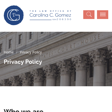
Privacy Policy
Privacy Policy
Who we are