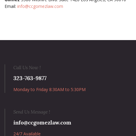
Email:
info@ccgomezlaw.com
Call Us Now !
323-763-9877
Monday to Friday 8:30AM to 5:30PM
Send Us Message !
info@ccgomezlaw.com
24/7 Available