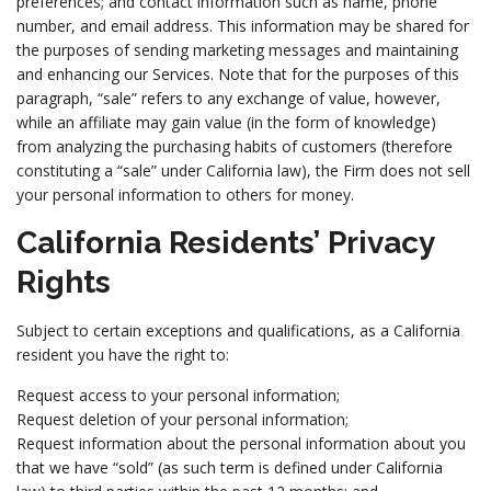
preferences; and contact information such as name, phone
number, and email address. This information may be shared for
the purposes of sending marketing messages and maintaining
and enhancing our Services. Note that for the purposes of this
paragraph, “sale” refers to any exchange of value, however,
while an affiliate may gain value (in the form of knowledge)
from analyzing the purchasing habits of customers (therefore
constituting a “sale” under California law), the Firm does not sell
your personal information to others for money.
California Residents’ Privacy
Rights
Subject to certain exceptions and qualifications, as a California
resident you have the right to:
Request access to your personal information;
Request deletion of your personal information;
Request information about the personal information about you
that we have “sold” (as such term is defined under California