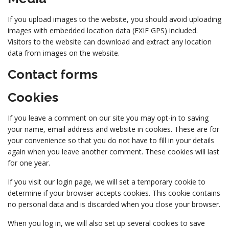
If you upload images to the website, you should avoid uploading
images with embedded location data (EXIF GPS) included.
Visitors to the website can download and extract any location
data from images on the website.
Contact forms
Cookies
If you leave a comment on our site you may opt-in to saving
your name, email address and website in cookies. These are for
your convenience so that you do not have to fill in your details
again when you leave another comment. These cookies will last
for one year.
If you visit our login page, we will set a temporary cookie to
determine if your browser accepts cookies. This cookie contains
no personal data and is discarded when you close your browser.
When you log in, we will also set up several cookies to save