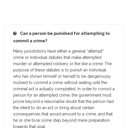
Can a person be punished for attempting to
commit a crime?
Many jurisdictions have either a general “attempt”
crime or individual statutes that make attempted
murder or attempted robbery or the like a crime. The
purpose of these statutes is to punish an individual
who has shown himself or herself to be dangerously
inclined to commit a crime without waiting until the
criminal act is actually completed. In order to convict a
person for an attempted crime, the government must
prove beyond a reasonable doubt that the person had
the intent to do an act or bring about certain
consequences that would amount to a crime, and that
he or she took some step beyond mere preparation
towards that goal.