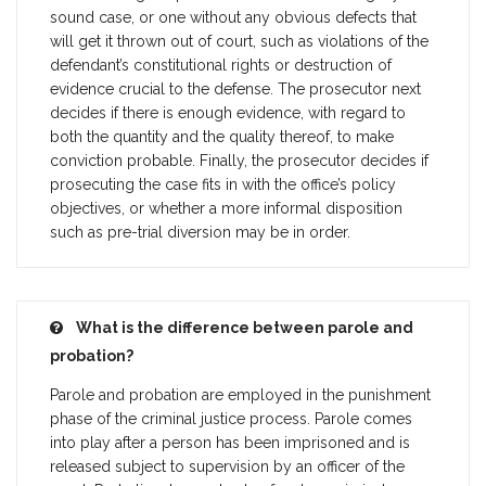
sound case, or one without any obvious defects that
will get it thrown out of court, such as violations of the
defendant’s constitutional rights or destruction of
evidence crucial to the defense. The prosecutor next
decides if there is enough evidence, with regard to
both the quantity and the quality thereof, to make
conviction probable. Finally, the prosecutor decides if
prosecuting the case fits in with the office’s policy
objectives, or whether a more informal disposition
such as pre-trial diversion may be in order.
What is the difference between parole and
probation?
Parole and probation are employed in the punishment
phase of the criminal justice process. Parole comes
into play after a person has been imprisoned and is
released subject to supervision by an officer of the