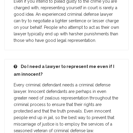
Even if you intend to plead guilty to the crime you are
charged with, representing yourself in court is rarely a
good idea. An experienced criminal defense lawyer
can try to negotiate a lighter sentence or lesser charge
on your behalf. People who attempt to act as their own
lawyer typically end up with harsher punishments than
those who have good legal representation.
Do I need a lawyer to represent me even if I
am innocent?
Every criminal defendant needs a criminal defense
lawyer. Innocent defendants are perhaps in even
greater need of zealous representation throughout the
criminal process to ensure that their rights are
protected and that the truth prevails. Even innocent
people end up in jail, so the best way to prevent that
miscarriage of justice is to employ the services of a
seasoned veteran of criminal defense law.