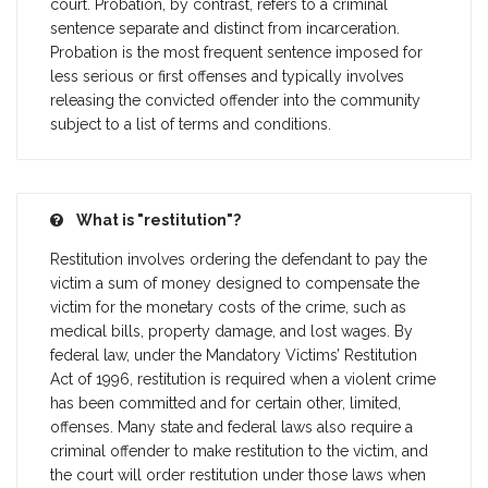
court. Probation, by contrast, refers to a criminal
sentence separate and distinct from incarceration.
Probation is the most frequent sentence imposed for
less serious or first offenses and typically involves
releasing the convicted offender into the community
subject to a list of terms and conditions.
What is "restitution"?
Restitution involves ordering the defendant to pay the
victim a sum of money designed to compensate the
victim for the monetary costs of the crime, such as
medical bills, property damage, and lost wages. By
federal law, under the Mandatory Victims’ Restitution
Act of 1996, restitution is required when a violent crime
has been committed and for certain other, limited,
offenses. Many state and federal laws also require a
criminal offender to make restitution to the victim, and
the court will order restitution under those laws when