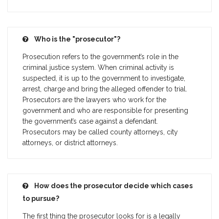
Who is the "prosecutor"?
Prosecution refers to the government’s role in the
criminal justice system. When criminal activity is
suspected, it is up to the government to investigate,
arrest, charge and bring the alleged offender to trial.
Prosecutors are the lawyers who work for the
government and who are responsible for presenting
the government’s case against a defendant.
Prosecutors may be called county attorneys, city
attorneys, or district attorneys.
How does the prosecutor decide which cases
to pursue?
The first thing the prosecutor looks for is a legally