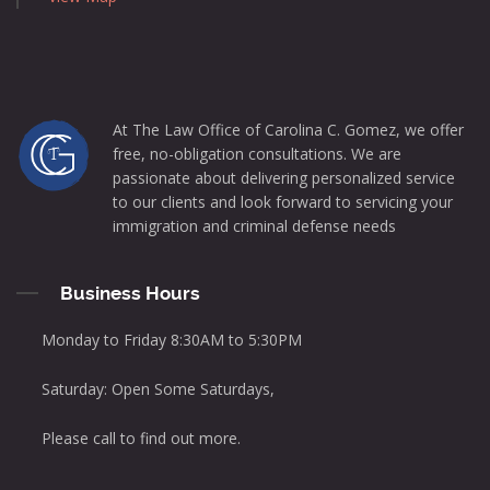
At The Law Office of Carolina C. Gomez, we offer
free, no-obligation consultations. We are
passionate about delivering personalized service
to our clients and look forward to servicing your
immigration and criminal defense needs
Business Hours
Monday to Friday 8:30AM to 5:30PM
Saturday: Open Some Saturdays,
Please call to find out more.