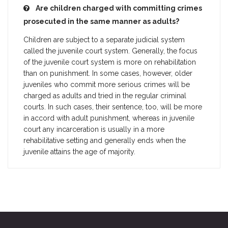
Are children charged with committing crimes
prosecuted in the same manner as adults?
Children are subject to a separate judicial system
called the juvenile court system. Generally, the focus
of the juvenile court system is more on rehabilitation
than on punishment. In some cases, however, older
juveniles who commit more serious crimes will be
charged as adults and tried in the regular criminal
courts. In such cases, their sentence, too, will be more
in accord with adult punishment, whereas in juvenile
court any incarceration is usually in a more
rehabilitative setting and generally ends when the
juvenile attains the age of majority.