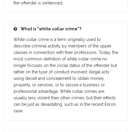
the offender is sentenced.
What is "white collar crime"?
White collar crime is a term originally used to
describe criminal activity by members of the upper
classes in connection with their professions. Today, the
most common definition of white collar crime no
longer focuses on the social status of the offender but
rather on the type of conduct involved: illegal acts
using deceit and concealment to obtain money,
property, or services, or to secure a business or
professional advantage. White collar crimes are
usually less violent than other crimes, but their effects
can be just as devastating, such as in the recent Enron
case.