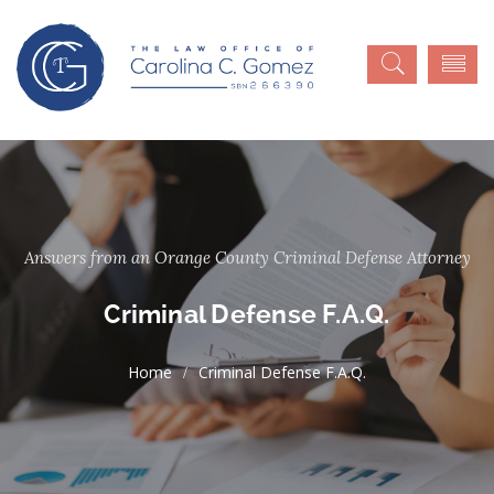
Answers from an Orange County Criminal Defense Attorney
Criminal Defense F.A.Q.
Criminal Defense F.A.Q.