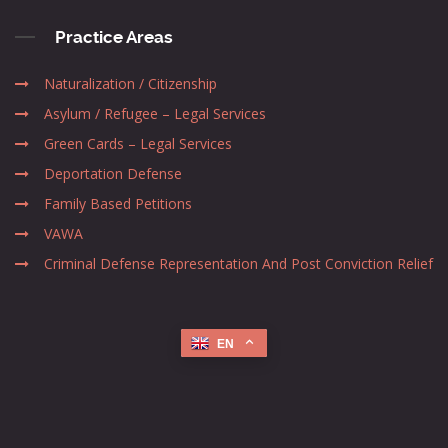
Practice Areas
Naturalization / Citizenship
Asylum / Refugee – Legal Services
Green Cards – Legal Services
Deportation Defense
Family Based Petitions
VAWA
Criminal Defense Representation And Post Conviction Relief
EN