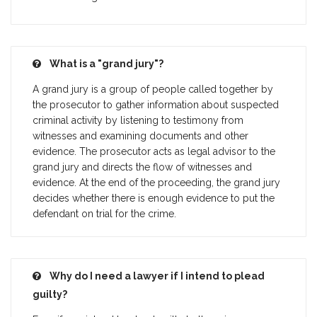
What is a "grand jury"?
A grand jury is a group of people called together by
the prosecutor to gather information about suspected
criminal activity by listening to testimony from
witnesses and examining documents and other
evidence. The prosecutor acts as legal advisor to the
grand jury and directs the flow of witnesses and
evidence. At the end of the proceeding, the grand jury
decides whether there is enough evidence to put the
defendant on trial for the crime.
Why do I need a lawyer if I intend to plead
guilty?