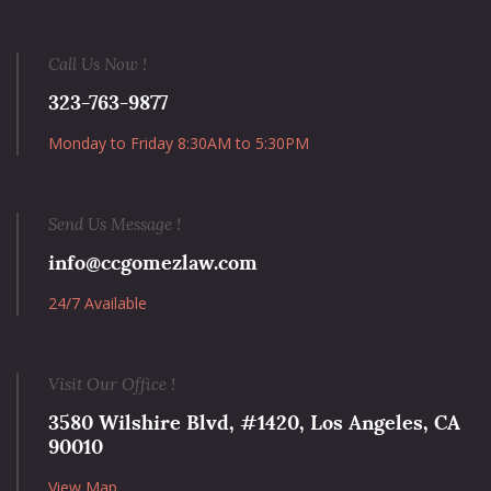
Call Us Now !
323-763-9877
Monday to Friday 8:30AM to 5:30PM
Send Us Message !
info@ccgomezlaw.com
24/7 Available
Visit Our Office !
3580 Wilshire Blvd, #1420, Los Angeles, CA
90010
View Map