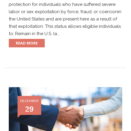
protection for individuals who have suffered severe
labor or sex exploitation by force, fraud, or coercionin
the United States and are present here as a result of
that exploitation. This status allows eligible individuals
to: Remain in the U.S. la...
READ MORE
DECEMBER
29