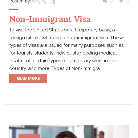
Posted By:
staging_ccg
0
0
Non-Immigrant Visa
To visit the United States on a temporary basis, a
foreign citizen will need a non-immigrant visa. These
types of visas are issued for many purposes, such as
for tourists, students, individuals needing medical
treatment, certain types of temporary work in this
country, and more. Types of Non-Immigra...
READ MORE