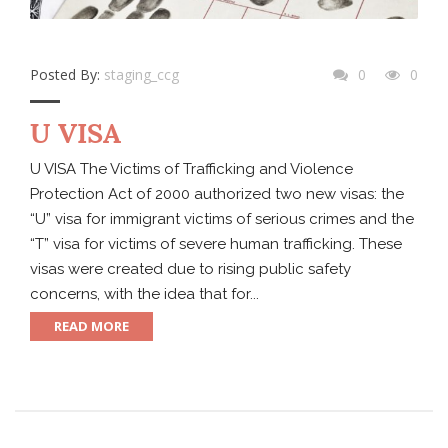
Posted By:
staging_ccg
0
0
U VISA
U VISA The Victims of Trafficking and Violence
Protection Act of 2000 authorized two new visas: the
“U” visa for immigrant victims of serious crimes and the
“T” visa for victims of severe human trafficking. These
visas were created due to rising public safety
concerns, with the idea that for...
READ MORE