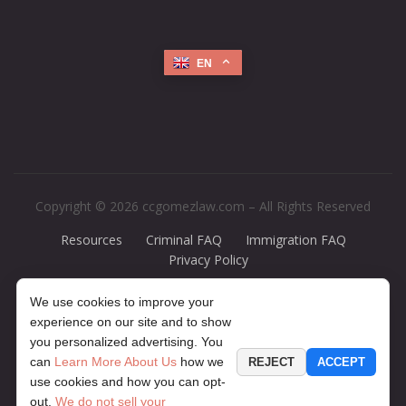
EN
Copyright © 2026 ccgomezlaw.com – All Rights Reserved
Resources
Criminal FAQ
Immigration FAQ
Privacy Policy
Disclaimer:
The legal information presented at this site should not be
We use cookies to improve your
construed to be formal legal advice, nor should it be considered the
experience on our site and to show
formation of a lawyer or attorney-client relationship. Any case results
you personalized advertising. You
presented on the site are based upon the facts of a particular case and
can
Learn More About Us
how we
REJECT
ACCEPT
do not represent a promise or guarantee. The contents of this website
use cookies and how you can opt-
may contain legal advertising. If you would like to find out more
out.
We do not sell your