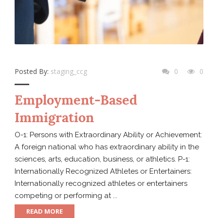
Posted By:
staging_ccg
0
0
Employment-Based
Immigration
O-1: Persons with Extraordinary Ability or Achievement:
A foreign national who has extraordinary ability in the
sciences, arts, education, business, or athletics. P-1:
Internationally Recognized Athletes or Entertainers:
Internationally recognized athletes or entertainers
competing or performing at ...
READ MORE