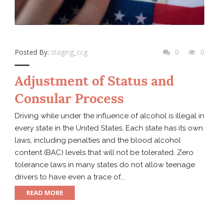
Posted By:
staging_ccg
0
0
Adjustment of Status and
Consular Process
Driving while under the influence of alcohol is illegal in
every state in the United States. Each state has its own
laws, including penalties and the blood alcohol
content (BAC) levels that will not be tolerated. Zero
tolerance laws in many states do not allow teenage
drivers to have even a trace of...
READ MORE