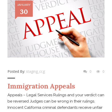
JANUARY
30
Posted By:
staging_ccg
0
0
Immigration Appeals
Appeals – Legal Services Rulings and your verdict can
be reversed Judges can be wrong in their rulings.
Innocent California criminal defendants receive unfair