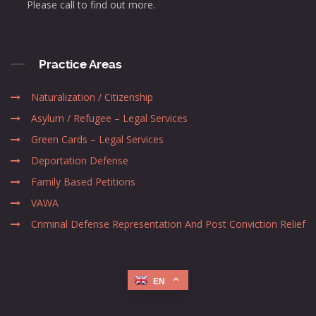
Please call to find out more.
Practice Areas
Naturalization / Citizenship
Asylum / Refugee – Legal Services
Green Cards – Legal Services
Deportation Defense
Family Based Petitions
VAWA
Criminal Defense Representation And Post Conviction Relief
EN