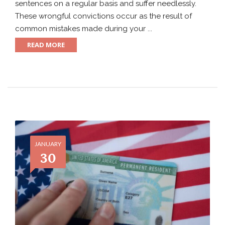
sentences on a regular basis and suffer needlessly.
These wrongful convictions occur as the result of
common mistakes made during your ...
READ MORE
JANUARY
30