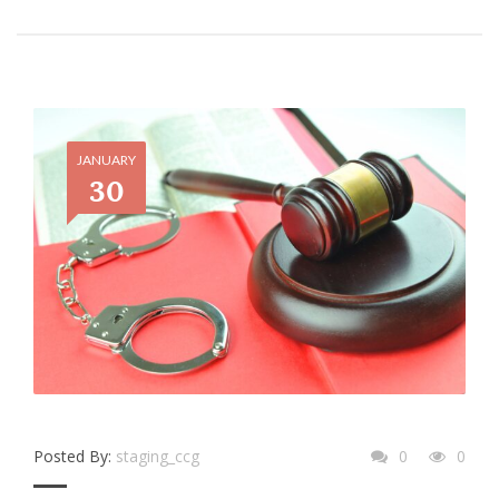
JANUARY
30
Posted By:
staging_ccg
0
0