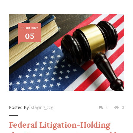
FEBRUARY
05
Posted By:
staging_ccg
0
0
Federal Litigation-Holding