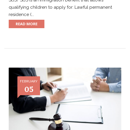
SIJS? SIJS is an immigration benefit that allows
qualifying children to apply for: Lawful permanent
residence (...
READ MORE
FEBRUARY
05