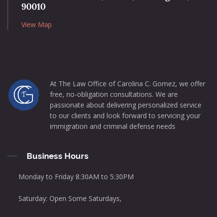
90010
View Map
At The Law Office of Carolina C. Gomez, we offer
free, no-obligation consultations. We are
passionate about delivering personalized service
to our clients and look forward to servicing your
immigration and criminal defense needs
Business Hours
Monday to Friday 8:30AM to 5:30PM
Saturday: Open Some Saturdays,