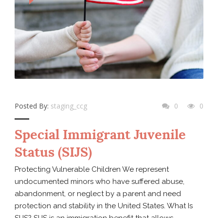
Posted By:
staging_ccg
0
0
Special Immigrant Juvenile
Status (SIJS)
Protecting Vulnerable Children We represent
undocumented minors who have suffered abuse,
abandonment, or neglect by a parent and need
protection and stability in the United States. What Is