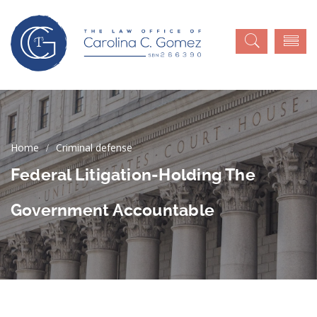
Criminal defense
Federal Litigation-Holding The
Government Accountable