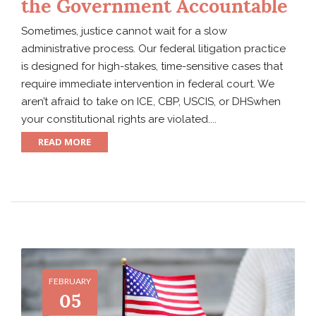
the Government Accountable
Sometimes, justice cannot wait for a slow
administrative process. Our federal litigation practice
is designed for high-stakes, time-sensitive cases that
require immediate intervention in federal court. We
aren’t afraid to take on ICE, CBP, USCIS, or DHSwhen
your constitutional rights are violated....
READ MORE
FEBRUARY
05