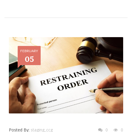
FEBRUARY
05
Posted By:
staging_ccg
0
0