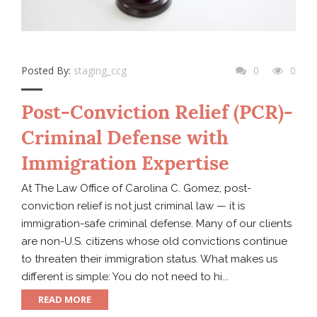
Posted By:
staging_ccg
0
0
Post-Conviction Relief (PCR)-
Criminal Defense with
Immigration Expertise
At The Law Office of Carolina C. Gomez, post-
conviction relief is not just criminal law — it is
immigration-safe criminal defense. Many of our clients
are non-U.S. citizens whose old convictions continue
to threaten their immigration status. What makes us
different is simple: You do not need to hi...
READ MORE