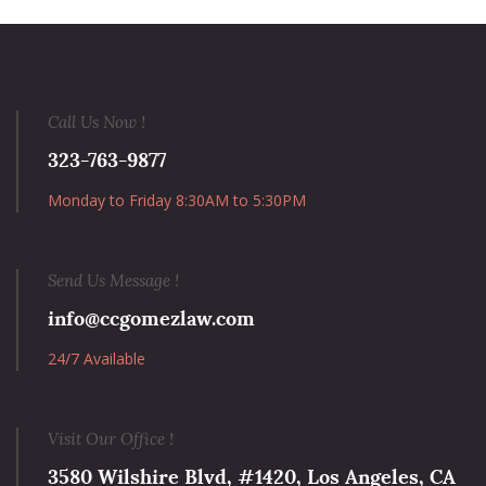
Call Us Now !
323-763-9877
Monday to Friday 8:30AM to 5:30PM
Send Us Message !
info@ccgomezlaw.com
24/7 Available
Visit Our Office !
3580 Wilshire Blvd, #1420, Los Angeles, CA