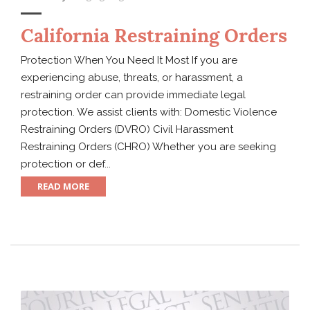
California Restraining Orders
Protection When You Need It Most If you are
experiencing abuse, threats, or harassment, a
restraining order can provide immediate legal
protection. We assist clients with: Domestic Violence
Restraining Orders (DVRO) Civil Harassment
Restraining Orders (CHRO) Whether you are seeking
protection or def...
READ MORE