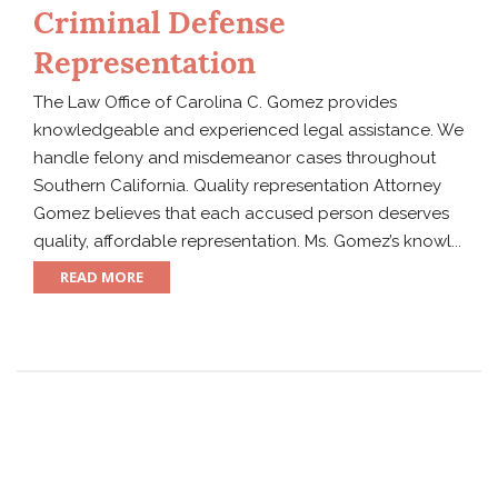
Criminal Defense
Representation
The Law Office of Carolina C. Gomez provides
knowledgeable and experienced legal assistance. We
handle felony and misdemeanor cases throughout
Southern California. Quality representation Attorney
Gomez believes that each accused person deserves
quality, affordable representation. Ms. Gomez’s knowl...
READ MORE