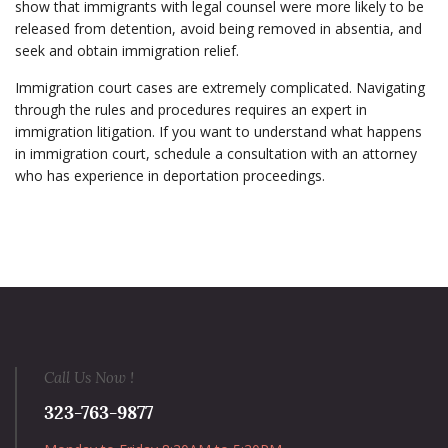
show that immigrants with legal counsel were more likely to be
released from detention, avoid being removed in absentia, and
seek and obtain immigration relief.
Immigration court cases are extremely complicated. Navigating
through the rules and procedures requires an expert in
immigration litigation. If you want to understand what happens
in immigration court, schedule a consultation with an attorney
who has experience in deportation proceedings.
Call Us Now !
323-763-9877