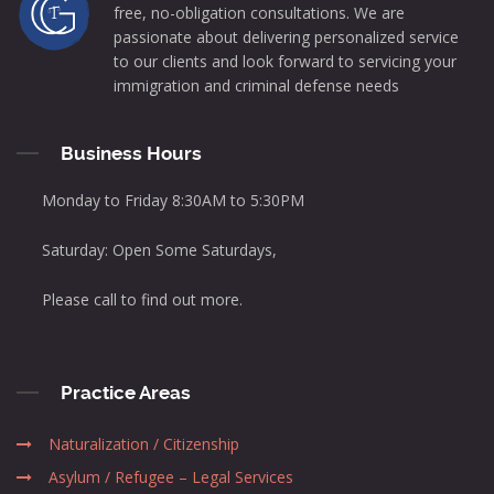
free, no-obligation consultations. We are
passionate about delivering personalized service
to our clients and look forward to servicing your
immigration and criminal defense needs
Business Hours
Monday to Friday 8:30AM to 5:30PM
Saturday: Open Some Saturdays,
Please call to find out more.
Practice Areas
Naturalization / Citizenship
Asylum / Refugee – Legal Services