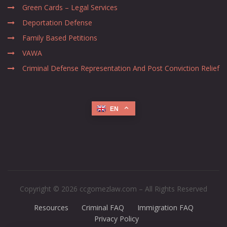
Green Cards – Legal Services
Deportation Defense
Family Based Petitions
VAWA
Criminal Defense Representation And Post Conviction Relief
EN
Copyright © 2026 ccgomezlaw.com – All Rights Reserved
Resources
Criminal FAQ
Immigration FAQ
Privacy Policy