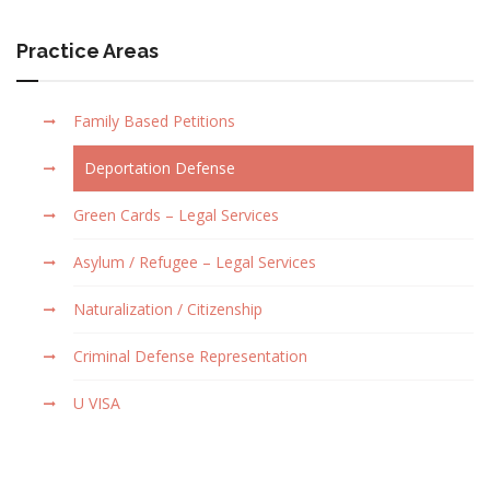
Practice Areas
Family Based Petitions
Deportation Defense
Green Cards – Legal Services
Asylum / Refugee – Legal Services
Naturalization / Citizenship
Criminal Defense Representation
U VISA