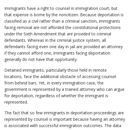
Immigrants have a right to counsel in immigration court, but
that expense is borne by the noncitizen. Because deportation is
classified as a civil rather than a criminal sanction, immigrants
facing removal are not afforded the constitutional protections
under the Sixth Amendment that are provided to criminal
defendants. Whereas in the criminal justice system, all
defendants facing even one day in jail are provided an attorney
if they cannot afford one, immigrants facing deportation
generally do not have that opportunity.
Detained immigrants, particularly those held in remote
locations, face the additional obstacle of accessing counsel
from behind bars. Yet, in every immigration case, the
government is represented by a trained attorney who can argue
for deportation, regardless of whether the immigrant is
represented.
The fact that so few immigrants in deportation proceedings are
represented by counsel is important because having an attorney
is associated with successful immigration outcomes. The data