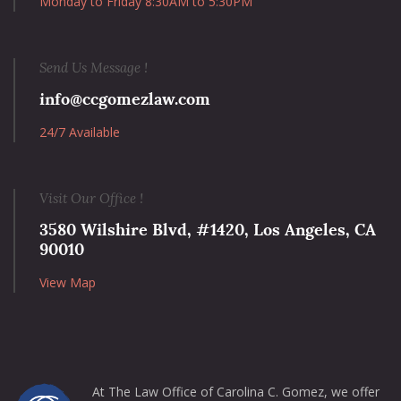
Monday to Friday 8:30AM to 5:30PM
Send Us Message !
info@ccgomezlaw.com
24/7 Available
Visit Our Office !
3580 Wilshire Blvd, #1420, Los Angeles, CA
90010
View Map
At The Law Office of Carolina C. Gomez, we offer