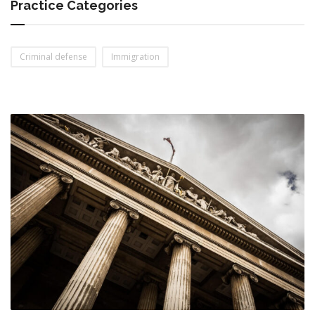
Practice Categories
Criminal defense
Immigration