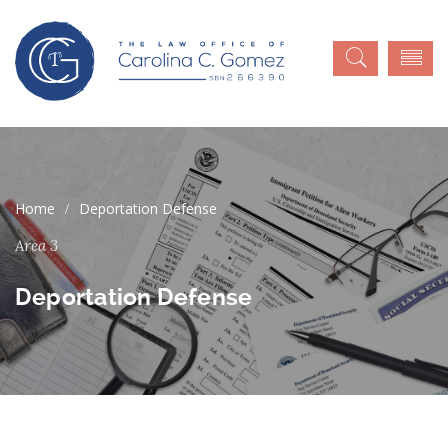
Deportation Defense
Area 3
Deportation Defense