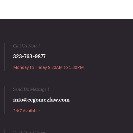
Call Us Now !
323-763-9877
Monday to Friday 8:30AM to 5:30PM
Send Us Message !
info@ccgomezlaw.com
24/7 Available
Visit Our Office !