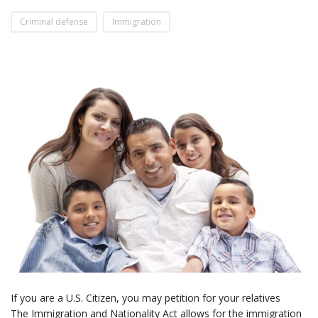
Criminal defense
Immigration
If you are a U.S. Citizen, you may petition for your relatives
The Immigration and Nationality Act allows for the immigration