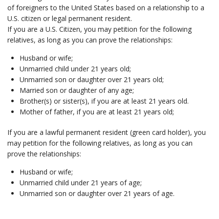
of foreigners to the United States based on a relationship to a
U.S. citizen or legal permanent resident.
If you are a U.S. Citizen, you may petition for the following
relatives, as long as you can prove the relationships:
Husband or wife;
Unmarried child under 21 years old;
Unmarried son or daughter over 21 years old;
Married son or daughter of any age;
Brother(s) or sister(s), if you are at least 21 years old.
Mother of father, if you are at least 21 years old;
If you are a lawful permanent resident (green card holder), you
may petition for the following relatives, as long as you can
prove the relationships:
Husband or wife;
Unmarried child under 21 years of age;
Unmarried son or daughter over 21 years of age.