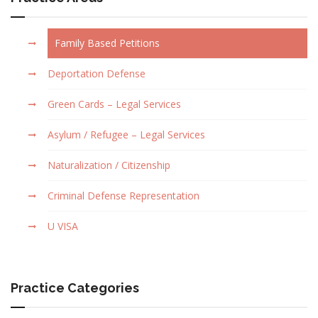
Family Based Petitions
Deportation Defense
Green Cards – Legal Services
Asylum / Refugee – Legal Services
Naturalization / Citizenship
Criminal Defense Representation
U VISA
Practice Categories