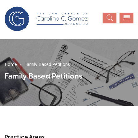
Family Based Petitions
Family Based Petitions
Practice Areas