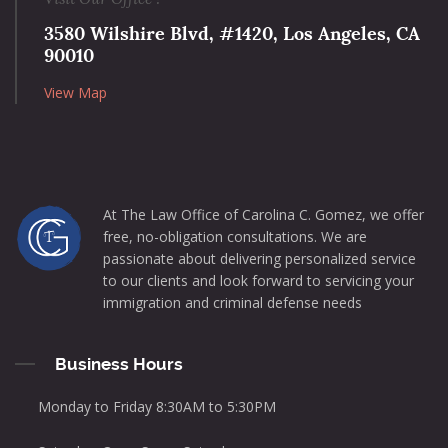
3580 Wilshire Blvd, #1420, Los Angeles, CA
90010
View Map
At The Law Office of Carolina C. Gomez, we offer
free, no-obligation consultations. We are
passionate about delivering personalized service
to our clients and look forward to servicing your
immigration and criminal defense needs
Business Hours
Monday to Friday 8:30AM to 5:30PM