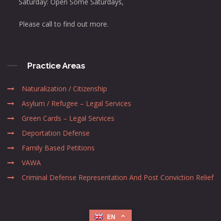
Saturday: Open Some Saturdays,
Please call to find out more.
Practice Areas
Naturalization / Citizenship
Asylum / Refugee – Legal Services
Green Cards – Legal Services
Deportation Defense
Family Based Petitions
VAWA
Criminal Defense Representation And Post Conviction Relief
EN