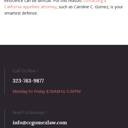
innocence can be difficult. For this reason,
contacting a
California appellate attorney
, such as Caroline C. Gomez, is your
smartest defense.
Call Us Now !
323-763-9877
Monday to Friday 8:30AM to 5:30PM
Send Us Message !
info@ccgomezlaw.com