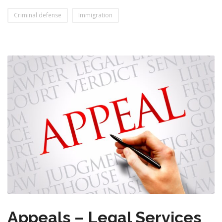
Criminal defense
Immigration
Appeals – Legal Services