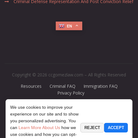
Criminal Defense Representation And Post Conviction Relief
EN
Copyright © 2026 ccgomezlaw.com – All Rights Reserved
Resources
Criminal FAQ
Immigration FAQ
Privacy Policy
Disclaimer:
The legal information presented at this site should not be
We use cookies to improve your
construed to be formal legal advice, nor should it be considered the
experience on our site and to show
formation of a lawyer or attorney-client relationship. Any case results
you personalized advertising. You
presented on the site are based upon the facts of a particular case and
can
Learn More About Us
how we
REJECT
ACCEPT
do not represent a promise or guarantee. The contents of this website
use cookies and how you can opt-
may contain legal advertising. If you would like to find out more