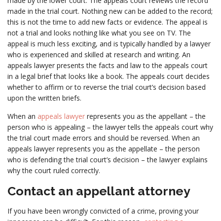
made by the lower court. The appeals court reviews the record
made in the trial court. Nothing new can be added to the record;
this is not the time to add new facts or evidence. The appeal is
not a trial and looks nothing like what you see on TV. The
appeal is much less exciting, and is typically handled by a lawyer
who is experienced and skilled at research and writing. An
appeals lawyer presents the facts and law to the appeals court
in a legal brief that looks like a book. The appeals court decides
whether to affirm or to reverse the trial court’s decision based
upon the written briefs.
When an
appeals lawyer
represents you as the appellant – the
person who is appealing – the lawyer tells the appeals court why
the trial court made errors and should be reversed. When an
appeals lawyer represents you as the appellate – the person
who is defending the trial court’s decision – the lawyer explains
why the court ruled correctly.
Contact an appellant attorney
If you have been wrongly convicted of a crime, proving your