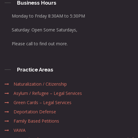
Business Hours
Monday to Friday 8:30AM to 5:30PM
Saturday: Open Some Saturdays,
Please call to find out more.
Practice Areas
Naturalization / Citizenship
Asylum / Refugee – Legal Services
Green Cards – Legal Services
Deportation Defense
Family Based Petitions
VAWA