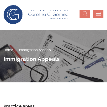
Immigration Appeals
Immigration Appeals
Practice Areas