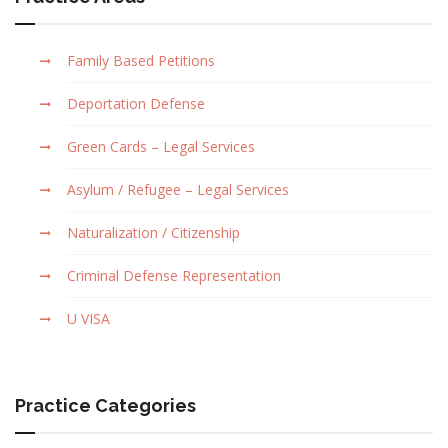
Family Based Petitions
Deportation Defense
Green Cards – Legal Services
Asylum / Refugee – Legal Services
Naturalization / Citizenship
Criminal Defense Representation
U VISA
Practice Categories