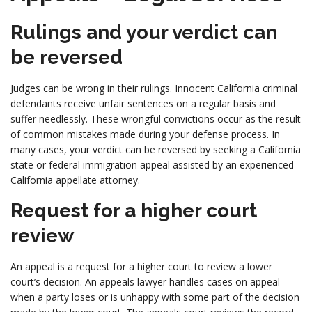
Rulings and your verdict can
be reversed
Judges can be wrong in their rulings. Innocent California criminal
defendants receive unfair sentences on a regular basis and
suffer needlessly. These wrongful convictions occur as the result
of common mistakes made during your defense process. In
many cases, your verdict can be reversed by seeking a California
state or federal immigration appeal assisted by an experienced
California appellate attorney.
Request for a higher court
review
An appeal is a request for a higher court to review a lower
court’s decision. An appeals lawyer handles cases on appeal
when a party loses or is unhappy with some part of the decision