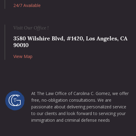
24/7 Available
Visit Our Office !
3580 Wilshire Blvd, #1420, Los Angeles, CA
90010
View Map
At The Law Office of Carolina C. Gomez, we offer
free, no-obligation consultations. We are
passionate about delivering personalized service
to our clients and look forward to servicing your
immigration and criminal defense needs